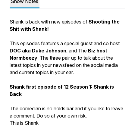
Show Notes
Shank is back with new episodes of
Shooting the
Shit with Shank!
This episodes features a special guest and co host
DOC aka Duke Johnson
, and The
Biz host
Normbeezy
. The three pair up to talk about the
latest topics in your newsfeed on the social media
and current topics in your ear.
Shank first episode of 12 Season 1: Shank is
Back
The comedian is no holds bar and if you like to leave
a comment. Do so at your own risk.
This is Shank