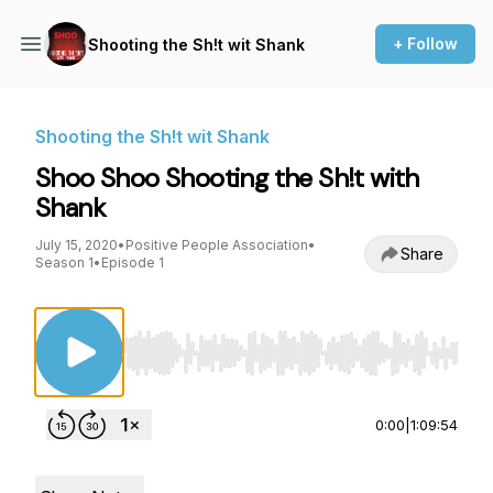
+ Follow
Shooting the Sh!t wit Shank
Shooting the Sh!t wit Shank
Shoo Shoo Shooting the Sh!t with
Shank
July 15, 2020
•
Positive People Association
•
Share
Season 1
•
Episode 1
Use Left/Right to seek, Home/End to jump to st
0:00
|
1:09:54