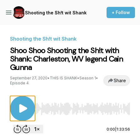
+ Follow
Shooting the Sh!t wit Shank
Shooting the Sh!t wit Shank
Shoo Shoo Shooting the Sh!t with
Shank: Charleston, WV legend Cain
Gunna
September 27, 2020
•
THIS IS SHANK
•
Season 1
•
Share
Episode 4
Use Left/Right to seek, Home/End to jump to st
0:00
|
1:33:56