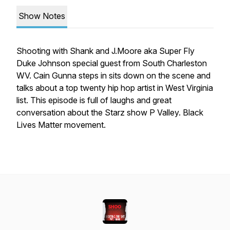
Show Notes
Shooting with Shank and J.Moore aka Super Fly
Duke Johnson special guest from South Charleston
WV. Cain Gunna steps in sits down on the scene and
talks about a top twenty hip hop artist in West Virginia
list. This episode is full of laughs and great
conversation about the Starz show P Valley. Black
Lives Matter movement.