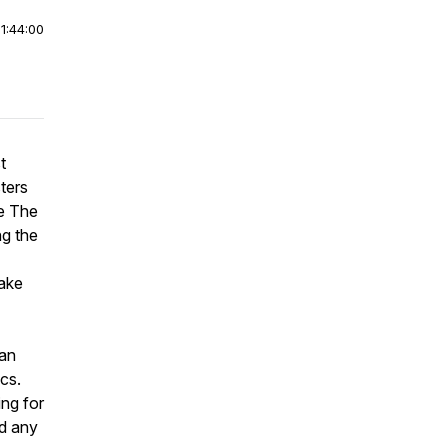
|
1:44:00
t
sters
de The
ng the
take
 an
cs.
ing for
nd any