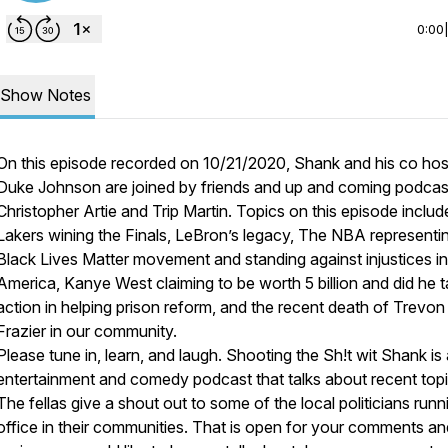
0:00
Show Notes
On this episode recorded on 10/21/2020, Shank and his co hos
Duke Johnson are joined by friends and up and coming podca
Christopher Artie and Trip Martin. Topics on this episode inclu
Lakers wining the Finals, LeBron’s legacy, The NBA representi
Black Lives Matter movement and standing against injustices in
America, Kanye West claiming to be worth 5 billion and did he 
action in helping prison reform, and the recent death of Trevon
Frazier in our community.
Please tune in, learn, and laugh. Shooting the Sh!t wit Shank is
entertainment and comedy podcast that talks about recent topi
The fellas give a shout out to some of the local politicians runn
office in their communities. That is open for your comments a