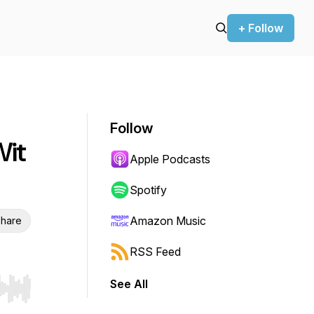
+ Follow
Follow
Wit
Apple Podcasts
Spotify
Amazon Music
hare
RSS Feed
See All
r end. Hold shift to jump forward or backward.