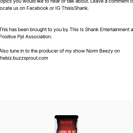
topics you would like to hear or talk about. Leave a comment o
locate us on Facebook or IG ThisisShank.
This has been brought to you by This Is Shank Entertainment 
Positive Ppl Association.
Also tune in to the producer of my show Norm Beezy on
thebiz.buzzsprout.com