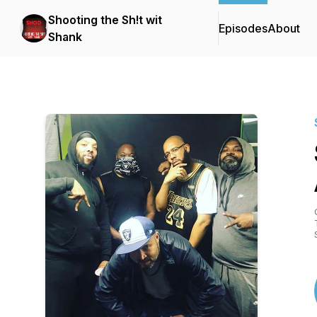
Shooting the Sh!t wit
Episodes
About
Shank