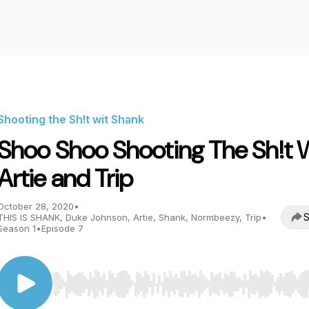
Shooting the Sh!t wit Shank
Shoo Shoo Shooting The Sh!t 
Artie and Trip
October 28, 2020
•
S
THIS IS SHANK, Duke Johnson, Artie, Shank, Normbeezy, Trip
•
Season 1
•
Episode 7
Use Left/Right to seek, Home/End to jump to start o