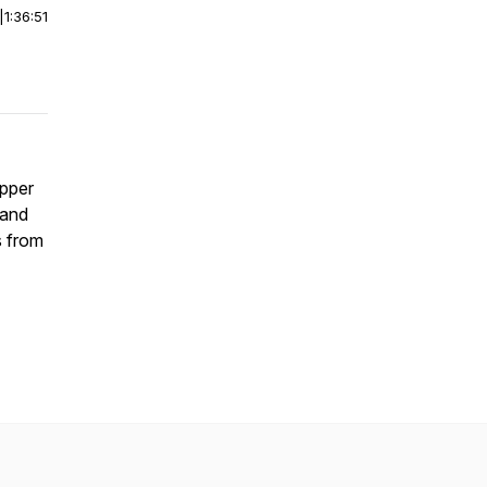
|
1:36:51
apper
 and
s from