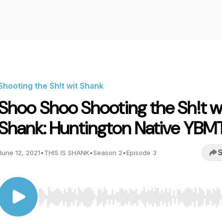
Shooting the Sh!t wit Shank
Shoo Shoo Shooting the Sh!t w
Shank: Huntington Native YBM
S
June 12, 2021
•
THIS IS SHANK
•
Season 2
•
Episode 3
Use Left/Right to seek, Home/End to jump to start o