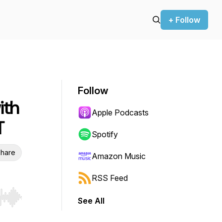
+ Follow
Follow
ith
Apple Podcasts
T
Spotify
hare
Amazon Music
RSS Feed
See All
r end. Hold shift to jump forward or backward.