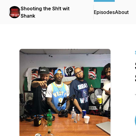
Shooting the Sh!t wit
Episodes
About
Shank