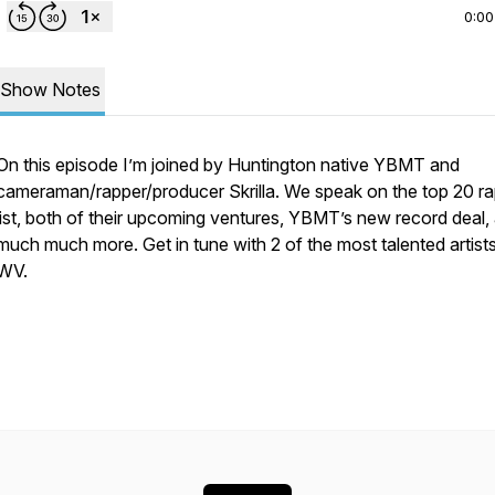
0:00
Show Notes
On this episode I’m joined by Huntington native YBMT and
cameraman/rapper/producer Skrilla. We speak on the top 20 r
list, both of their upcoming ventures, YBMT’s new record deal,
much much more. Get in tune with 2 of the most talented artist
WV.